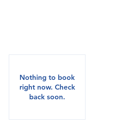
MOTE HEATING AND
COOLING, LLC
Nothing to book
right now. Check
back soon.