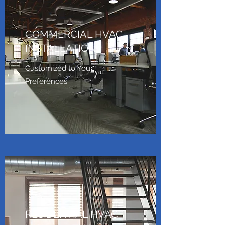
COMMERCIAL HVAC
INSTALLATION
Customized to Your
Preferences
RESIDENTIAL HVAC