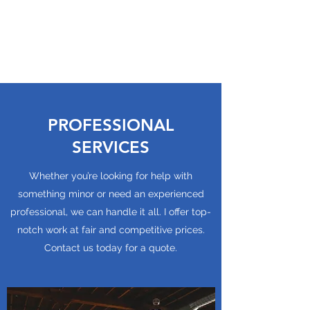
MOTE HEATING AND
COOLING, LLC
PROFESSIONAL
SERVICES
Whether you’re looking for help with
something minor or need an experienced
professional, we can handle it all. I offer top-
notch work at fair and competitive prices.
Contact us today for a quote.