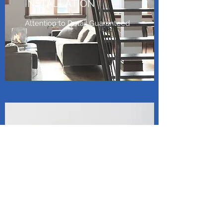
INSTALLATION
Attention to Detail Guaranteed
UNIT MAINTENANCE
AND SERVICE
Efficient. Reliable. Exceptional
Service