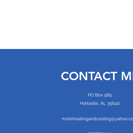
MOTE HEATING AND COOLING, LL
Home
Services
Projects
CONTACT M
PO Box 985
Hartselle, AL 35640
moteheatingandcooling@yahoo.c