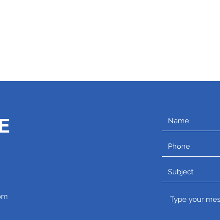
C
E
om